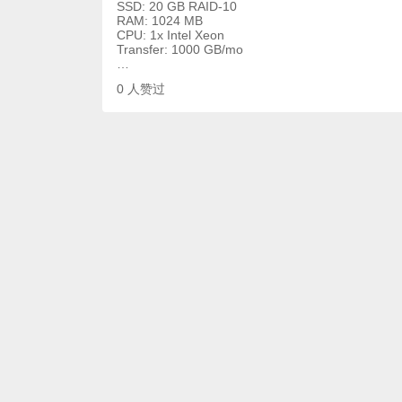
SSD: 20 GB RAID-10
RAM: 1024 MB
CPU: 1x Intel Xeon
Transfer: 1000 GB/mo
…
0
人赞过