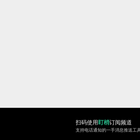
扫码使用
盯梢
订阅频道
支持电话通知的一手消息推送工