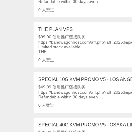
Refundable within 30 days even …
0
人赞过
THE PLAN VPS
$99.00 使用推广链接购买
https://bandwagonhost.com/aff.php?aff=20253&p
Limited stock available
THE …
0
人赞过
SPECIAL 10G KVM PROMO V5 - LOS ANGE
$49.99 使用推广链接购买
https://bandwagonhost.com/aff.php?aff=20253&p
Refundable within 30 days even …
0
人赞过
SPECIAL 40G KVM PROMO V5 - OSAKA LI