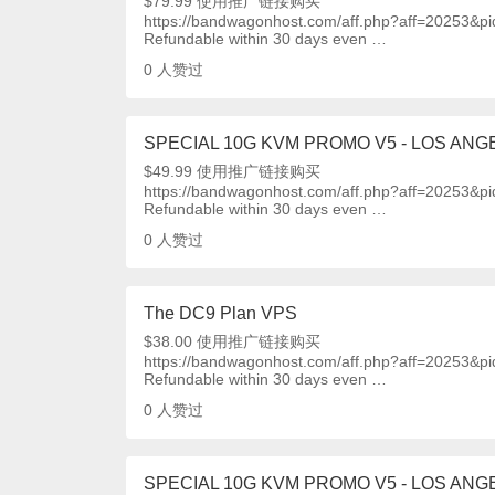
$79.99 使用推广链接购买
https://bandwagonhost.com/aff.php?aff=20253&p
Refundable within 30 days even …
0
人赞过
SPECIAL 10G KVM PROMO V5 - LOS ANGE
$49.99 使用推广链接购买
https://bandwagonhost.com/aff.php?aff=20253&p
Refundable within 30 days even …
0
人赞过
The DC9 Plan VPS
$38.00 使用推广链接购买
https://bandwagonhost.com/aff.php?aff=20253&p
Refundable within 30 days even …
0
人赞过
SPECIAL 10G KVM PROMO V5 - LOS ANGE