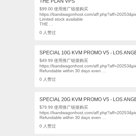
THE PLAN VPS
$99.00 使用推广链接购买
https://bandwagonhost.com/aff.php?aff=20253&p
Limited stock available
THE …
0
人赞过
SPECIAL 10G KVM PROMO V5 - LOS ANGE
$49.99 使用推广链接购买
https://bandwagonhost.com/aff.php?aff=20253&p
Refundable within 30 days even …
0
人赞过
SPECIAL 20G KVM PROMO V5 - LOS ANGE
$79.99 使用推广链接购买
https://bandwagonhost.com/aff.php?aff=20253&p
Refundable within 30 days even …
0
人赞过