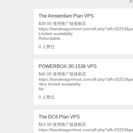
更
The Amsterdam Plan VPS
$39.00 使用推广链接购买
https://bandwagonhost.com/aff.php?aff=20253&p
Limited availability
Refundable…
0
人赞过
POWERBOX-30-1536 VPS
$45.00 使用推广链接购买
https://bandwagonhost.com/aff.php?aff=20253&p
Very limited availability
No …
0
人赞过
The DC6 Plan VPS
$53.00 使用推广链接购买
https://bandwagonhost.com/aff.php?aff=20253&p