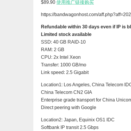
$89.90
使用推广链接购买
https://bandwagonhost.com/aff.php?aff=2
Refundable within 30 days even if IP is
Limited stock available
SSD: 40 GB RAID-10
RAM: 2 GB
CPU: 2x Intel Xeon
Transfer: 1000 GB/mo
Link speed: 2.5 Gigabit
Location1: Los Angeles, China Telecom ID
China Telecom CN2 GIA
Enterprise grade transport for China Unic
Direct peering with Google
Location2: Japan, Equinix OS1 IDC
Softbank IP transit 2.5 Gbps