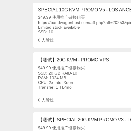
SPECIAL 10G KVM PROMO V5 - LOS ANGE
$49.99 使用推广链接购买
https://bandwagonhost.com/aff.php?aff=20253&p
Limited stock available
SSD: 10 …
0
人赞过
【测试】20G KVM - PROMO VPS
$49.99 使用推广链接购买
SSD: 20 GB RAID-10
RAM: 1024 MB
CPU: 2x Intel Xeon
Transfer: 1 TB/mo
…
0
人赞过
【测试】SPECIAL 20G KVM PROMO V3 - LO
$49.99 使用推广链接购买