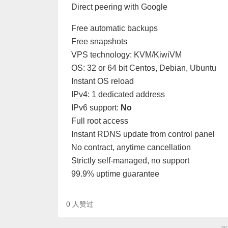
Direct peering with Google
Free automatic backups
Free snapshots
VPS technology: KVM/KiwiVM
OS: 32 or 64 bit Centos, Debian, Ubuntu
Instant OS reload
IPv4: 1 dedicated address
IPv6 support:
No
Full root access
Instant RDNS update from control panel
No contract, anytime cancellation
Strictly self-managed, no support
99.9% uptime guarantee
0
人赞过