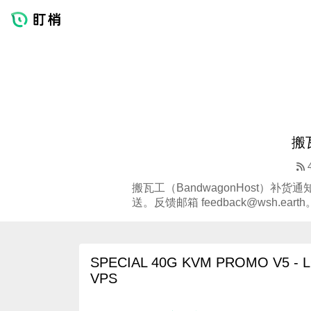
搬
搬瓦工（BandwagonHost）补
送。反馈邮箱 feedback@wsh.earth
SPECIAL 40G KVM PROMO V5 - L
VPS