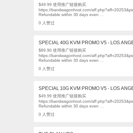
$49.99 使用推广链接购买
https://bandwagonhost.com/aff.php?aff=20253&p
Refundable within 30 days even …
0
人赞过
SPECIAL 40G KVM PROMO V5 - LOS ANGE
$89.90 使用推广链接购买
https://bandwagonhost.com/aff.php?aff=20253&p
Refundable within 30 days even …
0
人赞过
SPECIAL 10G KVM PROMO V5 - LOS ANGE
$49.99 使用推广链接购买
https://bandwagonhost.com/aff.php?aff=20253&p
Refundable within 30 days even …
0
人赞过