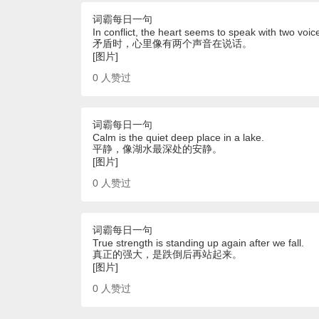
词霸每日一句
In conflict, the heart seems to speak with two voic
矛盾时，心里像有两个声音在说话。
[图片]
0
人赞过
词霸每日一句
Calm is the quiet deep place in a lake.
平静，像湖水最深处的安静。
[图片]
0
人赞过
词霸每日一句
True strength is standing up again after we fall.
真正的强大，是跌倒后再站起来。
[图片]
0
人赞过