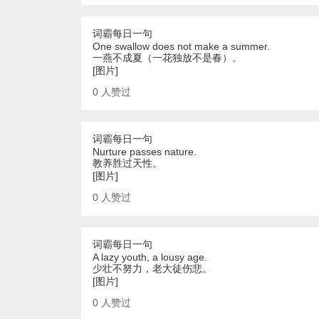
词霸每日一句
One swallow does not make a summer.
一燕不成夏（一花独放不是春）。
[图片]
0
人赞过
词霸每日一句
Nurture passes nature.
教养胜过天性。
[图片]
0
人赞过
词霸每日一句
A lazy youth, a lousy age.
少壮不努力，老大徒伤悲。
[图片]
0
人赞过