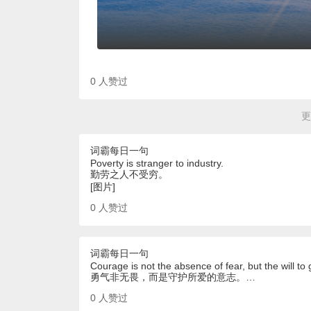
0
人赞过
更
词霸每日一句
Poverty is stranger to industry.
勤劳之人不受穷。
[图片]
0
人赞过
词霸每日一句
Courage is not the absence of fear, but the will to
勇气非无畏，而是守护所爱的意志。…
0
人赞过