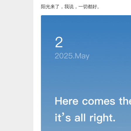
阳光来了，我说，一切都好。