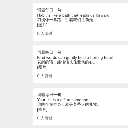
词霸每日一句
Habit is like a path that leads us forward.
习惯像一条路，引着我们往前走。
[图片]
0
人赞过
词霸每日一句
Kind words can gently hold a hurting heart.
安慰的话，能轻轻扶住受伤的心。
[图片]
0
人赞过
词霸每日一句
Your life is a gift to someone.
你的存在本身，就是某些人的礼物。
[图片]
0
人赞过