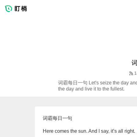
1
词霸每日一句 Let's seize the day and l
the day and live it to the fullest.
词霸每日一句
Here comes the sun. And I say, it’s all right.