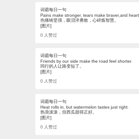
词霸每日一句
Pains make stronger, tears make braver,and hear
伤痛铸坚强，眼泪淬勇敢，心碎炼智慧。
[图片]
0
人赞过
词霸每日一句
Friends by our side make the road feel shorter.
同行的人让路变短了。
[图片]
0
人赞过
词霸每日一句
Heat rolls in, but watermelon tastes just right.
热浪滚滚，但西瓜甜得正好。
[图片]
0
人赞过