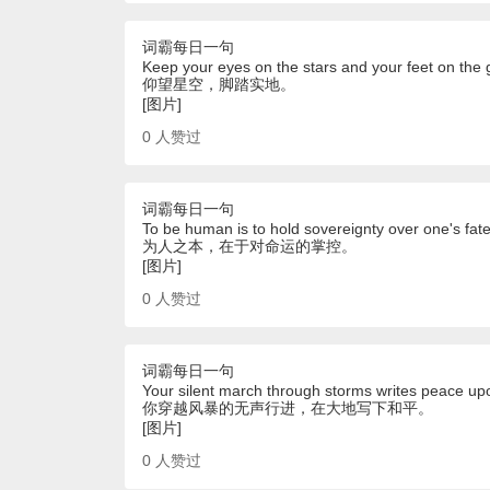
词霸每日一句
Keep your eyes on the stars and your feet on the 
仰望星空，脚踏实地。
[图片]
0
人赞过
词霸每日一句
To be human is to hold sovereignty over one's fate.
为人之本，在于对命运的掌控。
[图片]
0
人赞过
词霸每日一句
Your silent march through storms writes peace up
你穿越风暴的无声行进，在大地写下和平。
[图片]
0
人赞过