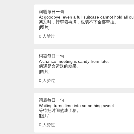
词霸每日一句
At goodbye, even a full suitcase cannot hold all ou
离别时，行李箱再满，也装不下全部牵挂。
[图片]
0
人赞过
词霸每日一句
A chance meeting is candy from fate.
偶遇是命运送的糖果。
[图片]
0
人赞过
词霸每日一句
Waiting turns time into something sweet.
等待把时间熬成了糖。
[图片]
0
人赞过