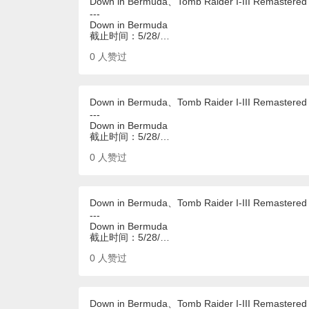
Down in Bermuda、Tomb Raider I-III Remastered
---
Down in Bermuda
截止时间：5/28/…
0
人赞过
Down in Bermuda、Tomb Raider I-III Remastered
---
Down in Bermuda
截止时间：5/28/…
0
人赞过
Down in Bermuda、Tomb Raider I-III Remastered
---
Down in Bermuda
截止时间：5/28/…
0
人赞过
Down in Bermuda、Tomb Raider I-III Remastered