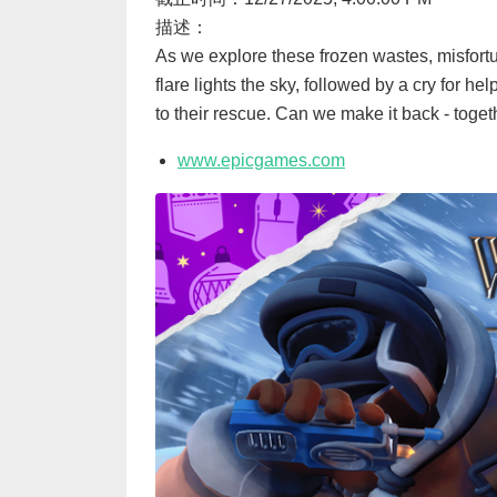
描述：
As we explore these frozen wastes, misfortu
flare lights the sky, followed by a cry for h
to their rescue. Can we make it back - toget
www.epicgames.com