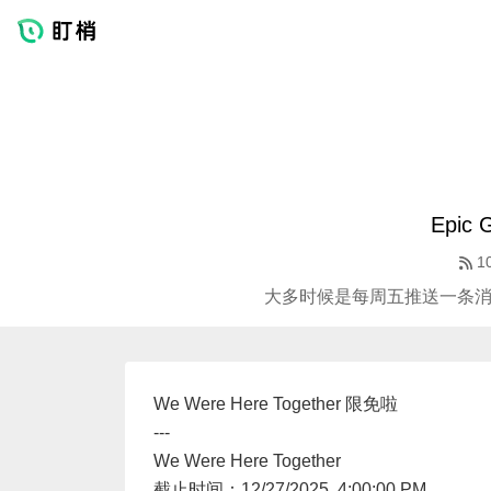
Epic
1
大多时候是每周五推送一条消息 
We Were Here Together 限免啦
---
We Were Here Together
截止时间：12/27/2025, 4:00:00 PM