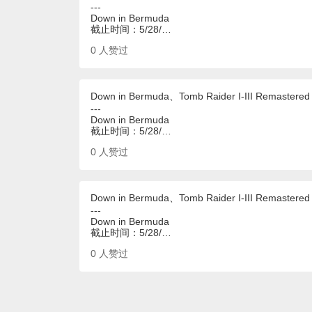
---
Down in Bermuda
截止时间：5/28/…
0
人赞过
Down in Bermuda、Tomb Raider I-III Remastered
---
Down in Bermuda
截止时间：5/28/…
0
人赞过
Down in Bermuda、Tomb Raider I-III Remastered
---
Down in Bermuda
截止时间：5/28/…
0
人赞过