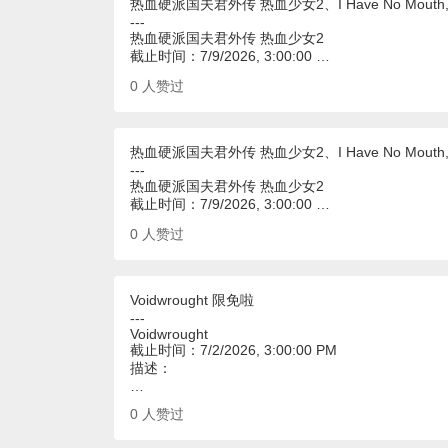
热血硬派国夫君外传 热血少女2、I Have No Mouth, an
---
热血硬派国夫君外传 热血少女2
截止时间：7/9/2026, 3:00:00 …
0
人赞过
热血硬派国夫君外传 热血少女2、I Have No Mouth, an
---
热血硬派国夫君外传 热血少女2
截止时间：7/9/2026, 3:00:00 …
0
人赞过
Voidwrought 限免啦
---
Voidwrought
截止时间：7/2/2026, 3:00:00 PM
描述：
…
0
人赞过