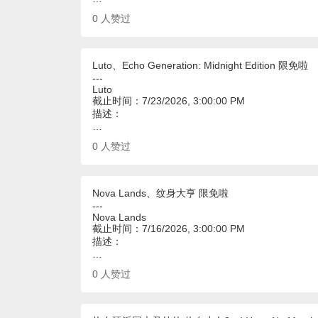
0
人赞过
Luto、Echo Generation: Midnight Edition 限免啦
---
Luto
截止时间：7/23/2026, 3:00:00 PM
描述：
…
0
人赞过
Nova Lands、纹身大亨 限免啦
---
Nova Lands
截止时间：7/16/2026, 3:00:00 PM
描述：
…
0
人赞过