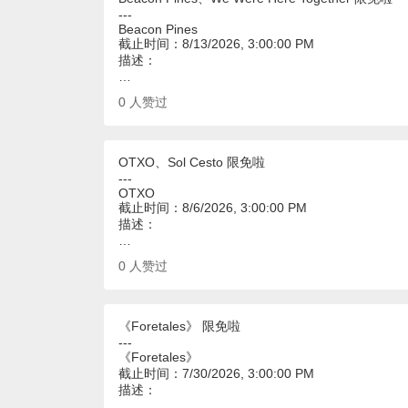
---
Beacon Pines
截止时间：8/13/2026, 3:00:00 PM
描述：
…
0
人赞过
OTXO、Sol Cesto 限免啦
---
OTXO
截止时间：8/6/2026, 3:00:00 PM
描述：
…
0
人赞过
《Foretales》 限免啦
---
《Foretales》
截止时间：7/30/2026, 3:00:00 PM
描述：
…