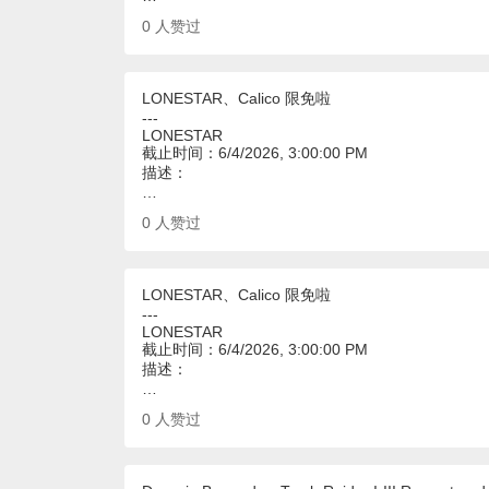
0
人赞过
LONESTAR、Calico 限免啦
---
LONESTAR
截止时间：6/4/2026, 3:00:00 PM
描述：
…
0
人赞过
LONESTAR、Calico 限免啦
---
LONESTAR
截止时间：6/4/2026, 3:00:00 PM
描述：
…
0
人赞过