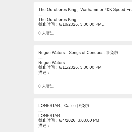
The Ouroboros King、Warhammer 40K Speed F
---
The Ouroboros King
截止时间：6/18/2026, 3:00:00 PM…
0
人赞过
Rogue Waters、Songs of Conquest 限免啦
---
Rogue Waters
截止时间：6/11/2026, 3:00:00 PM
描述：
…
0
人赞过
LONESTAR、Calico 限免啦
---
LONESTAR
截止时间：6/4/2026, 3:00:00 PM
描述：
…