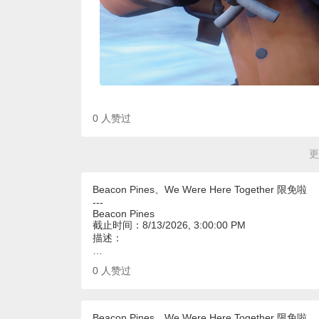
0
人赞过
更
Beacon Pines、We Were Here Together 限免啦
---
Beacon Pines
截止时间：8/13/2026, 3:00:00 PM
描述：
…
0
人赞过
Beacon Pines、We Were Here Together 限免啦